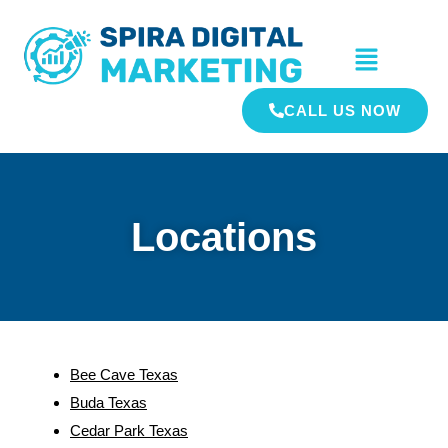
CALL US NOW
Locations
Bee Cave Texas
Buda Texas
Cedar Park Texas