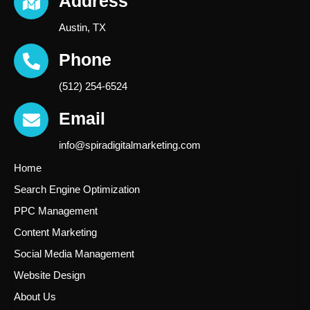
Address
Austin, TX
Phone
(512) 254-6524
Email
info@spiradigitalmarketing.com
Home
Search Engine Optimization
PPC Management
Content Marketing
Social Media Management
Website Design
About Us