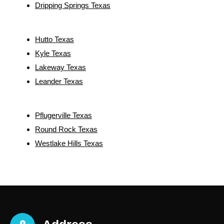
Dripping Springs Texas
Hutto Texas
Kyle Texas
Lakeway Texas
Leander Texas
Pflugerville Texas
Round Rock Texas
Westlake Hills Texas