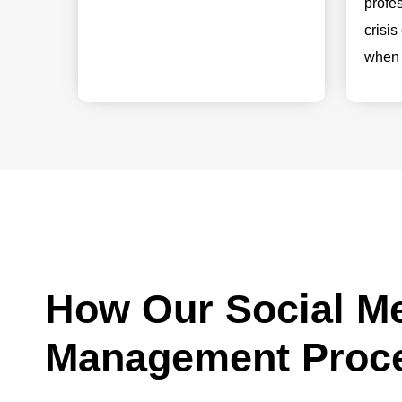
profe
crisi
when 
How Our Social M
Management Proc