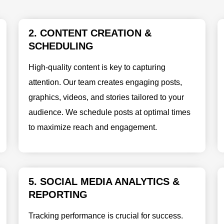
2. CONTENT CREATION &
SCHEDULING
High-quality content is key to capturing
attention. Our team creates engaging posts,
graphics, videos, and stories tailored to your
audience. We schedule posts at optimal times
to maximize reach and engagement.
5. SOCIAL MEDIA ANALYTICS &
REPORTING
Tracking performance is crucial for success.