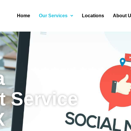
Home
Our Services
Locations
About 
a
 Service
X