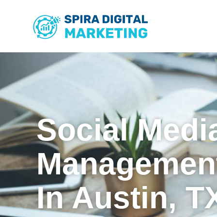
Social Medi
Management
In Austin, T