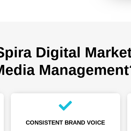
ira Digital Market
Media Management
CONSISTENT BRAND VOICE