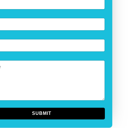
SUBMIT