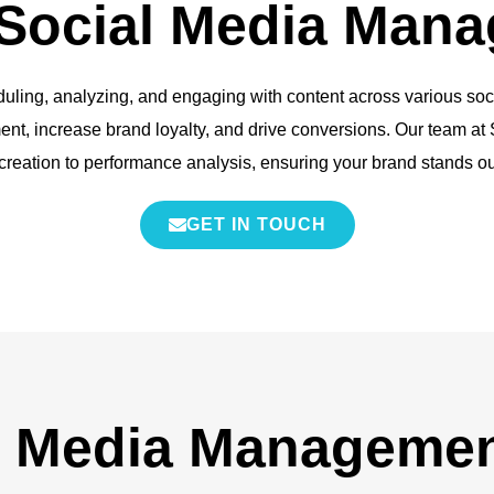
 Social Media Man
ing, analyzing, and engaging with content across various social 
t, increase brand loyalty, and drive conversions. Our team at S
creation to performance analysis, ensuring your brand stands ou
GET IN TOUCH
l Media Managemen