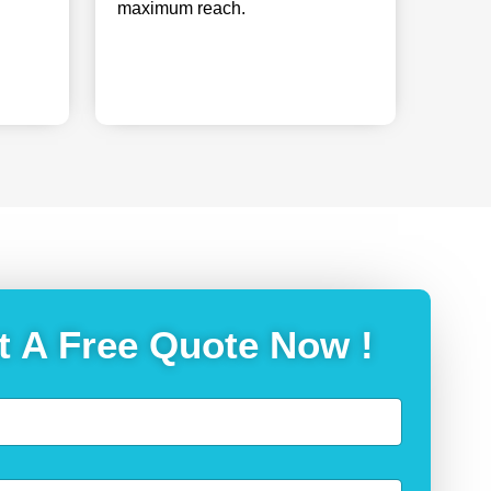
maximum reach.
t A Free Quote Now !