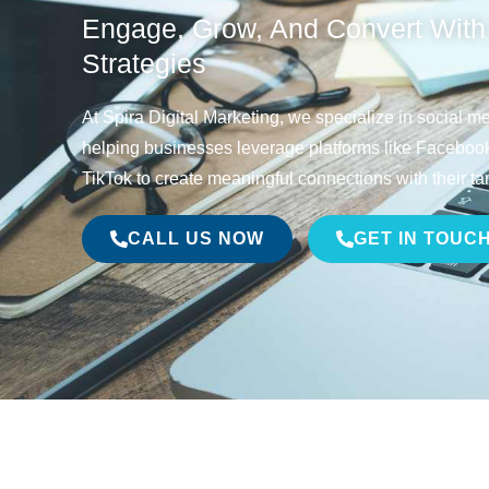
Engage, Grow, And Convert With
Strategies
At Spira Digital Marketing, we specialize in social 
helping businesses leverage platforms like Facebook,
TikTok to create meaningful connections with their ta
CALL US NOW
GET IN TOUC