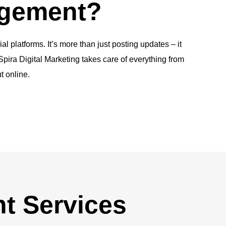
agement?
platforms. It’s more than just posting updates – it
pira Digital Marketing takes care of everything from
t online.
t Services