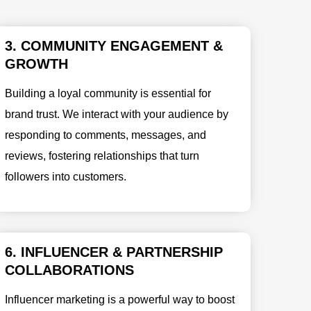
3. COMMUNITY ENGAGEMENT &
GROWTH
Building a loyal community is essential for
brand trust. We interact with your audience by
responding to comments, messages, and
reviews, fostering relationships that turn
followers into customers.
6. INFLUENCER & PARTNERSHIP
COLLABORATIONS
Influencer marketing is a powerful way to boost