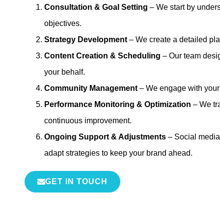
Consultation & Goal Setting
– We start by under
objectives.
Strategy Development
– We create a detailed pla
Content Creation & Scheduling
– Our team desig
your behalf.
Community Management
– We engage with your fo
Performance Monitoring & Optimization
– We tra
continuous improvement.
Ongoing Support & Adjustments
– Social media
adapt strategies to keep your brand ahead.
GET IN TOUCH