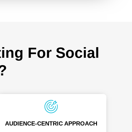
ing For Social
?
AUDIENCE-CENTRIC APPROACH