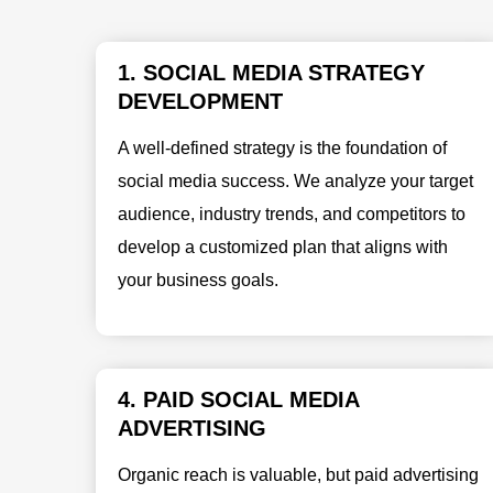
1. SOCIAL MEDIA STRATEGY
DEVELOPMENT
A well-defined strategy is the foundation of
social media success. We analyze your target
audience, industry trends, and competitors to
develop a customized plan that aligns with
your business goals.
4. PAID SOCIAL MEDIA
ADVERTISING
Organic reach is valuable, but paid advertising