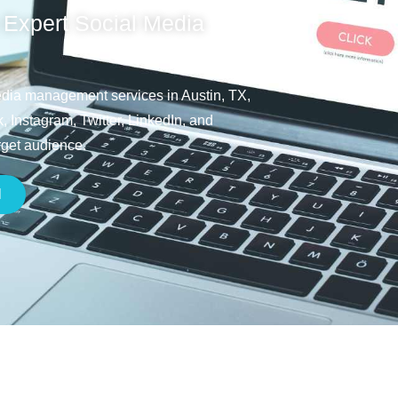
 Expert Social Media
media management services in Austin, TX,
 Instagram, Twitter, LinkedIn, and
rget audience.
H