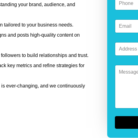
m
standing your brand, audience, and
h
a
o
i
n
l
E
e
E
n tailored to your business needs.
m
*
m
a
ns and posts high-quality content on
a
i
i
A
l
l
d
*
E
llowers to build relationships and trust.
d
m
r
a
ck key metrics and refine strategies for
M
e
i
e
s
l
s
s
s
*
 is ever-changing, and we continuously
a
g
e
*