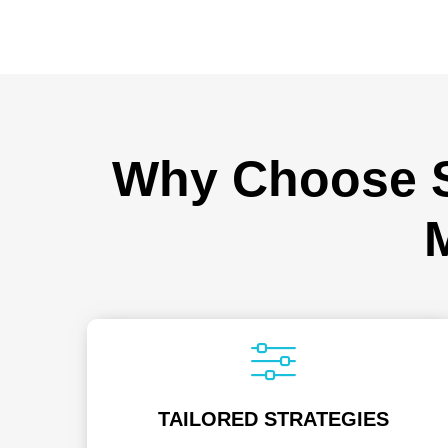
Why Choose Sp
TAILORED STRATEGIES