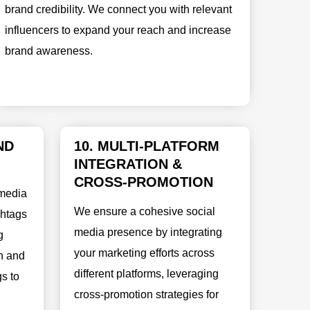
brand credibility. We connect you with relevant
influencers to expand your reach and increase
brand awareness.
ND
10. MULTI-PLATFORM
INTEGRATION &
CROSS-PROMOTION
 media
We ensure a cohesive social
shtags
media presence by integrating
g
your marketing efforts across
h and
different platforms, leveraging
s to
cross-promotion strategies for