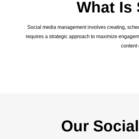
What Is
Social media management involves creating, schedul
requires a strategic approach to maximize engagemen
content 
Our Socia