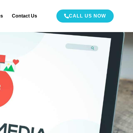
Us
Contact Us
CALL US NOW