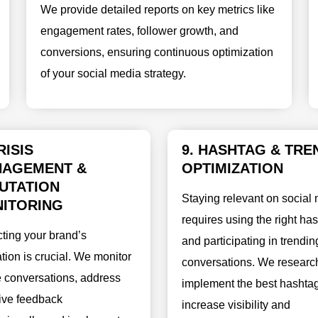
We provide detailed reports on key metrics like
engagement rates, follower growth, and
conversions, ensuring continuous optimization
of your social media strategy.
RISIS
9. HASHTAG & TRE
AGEMENT &
OPTIMIZATION
UTATION
Staying relevant on social
ITORING
requires using the right ha
cting your brand’s
and participating in trendin
tion is crucial. We monitor
conversations. We researc
e conversations, address
implement the best hashtag
ive feedback
increase visibility and