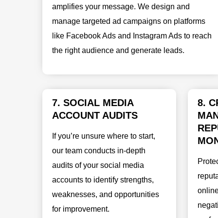
amplifies your message. We design and
manage targeted ad campaigns on platforms
like Facebook Ads and Instagram Ads to reach
the right audience and generate leads.
7. SOCIAL MEDIA
8. C
ACCOUNT AUDITS
MAN
REP
If you’re unsure where to start,
MON
our team conducts in-depth
Prote
audits of your social media
reputa
accounts to identify strengths,
onlin
weaknesses, and opportunities
negat
for improvement.